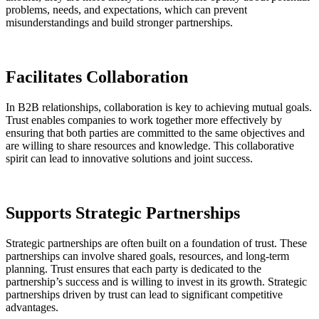
problems, needs, and expectations, which can prevent
misunderstandings and build stronger partnerships.
Facilitates Collaboration
In B2B relationships, collaboration is key to achieving mutual goals.
Trust enables companies to work together more effectively by
ensuring that both parties are committed to the same objectives and
are willing to share resources and knowledge. This collaborative
spirit can lead to innovative solutions and joint success.
Supports Strategic Partnerships
Strategic partnerships are often built on a foundation of trust. These
partnerships can involve shared goals, resources, and long-term
planning. Trust ensures that each party is dedicated to the
partnership’s success and is willing to invest in its growth. Strategic
partnerships driven by trust can lead to significant competitive
advantages​.