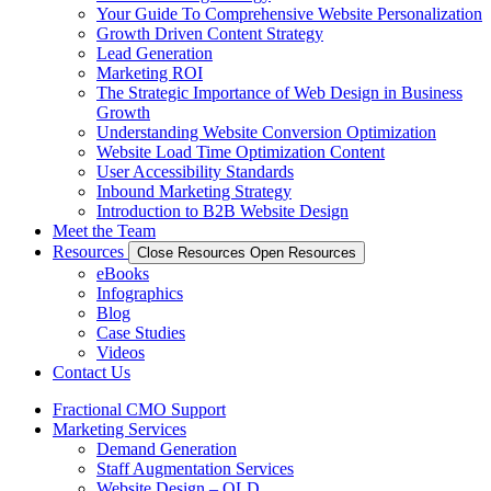
Your Guide To Comprehensive Website Personalization
Growth Driven Content Strategy
Lead Generation
Marketing ROI
The Strategic Importance of Web Design in Business
Growth
Understanding Website Conversion Optimization
Website Load Time Optimization Content
User Accessibility Standards
Inbound Marketing Strategy
Introduction to B2B Website Design
Meet the Team
Resources
Close Resources
Open Resources
eBooks
Infographics
Blog
Case Studies
Videos
Contact Us
Fractional CMO Support
Marketing Services
Demand Generation
Staff Augmentation Services
Website Design – OLD