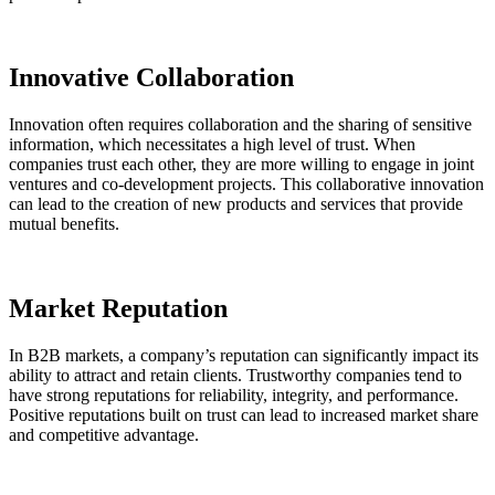
Innovative Collaboration
Innovation often requires collaboration and the sharing of sensitive
information, which necessitates a high level of trust. When
companies trust each other, they are more willing to engage in joint
ventures and co-development projects. This collaborative innovation
can lead to the creation of new products and services that provide
mutual benefits.
Market Reputation
In B2B markets, a company’s reputation can significantly impact its
ability to attract and retain clients. Trustworthy companies tend to
have strong reputations for reliability, integrity, and performance.
Positive reputations built on trust can lead to increased market share
and competitive advantage.