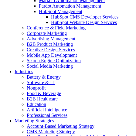
Marketo Automation Management
Pardot Automation Management
HubSpot Management
HubSpot CMS Developer Services
HubSpot Website Design Services
Conference & Field Marketing
Corporate Marketing
Advertising Management
B2B Product Marketing
Creative Design Services
Mobile App Development
Search Engine Optimization
Social Media Marketing
Industries
Battery & Energy
Software & IT
Nonprofit
Food & Beverage
B2B Healthcare
Education
Artificial Intelligence
Professional Services
Marketing Strategies
Account-Based Marketing Strategy
CMS Marketing Strategy