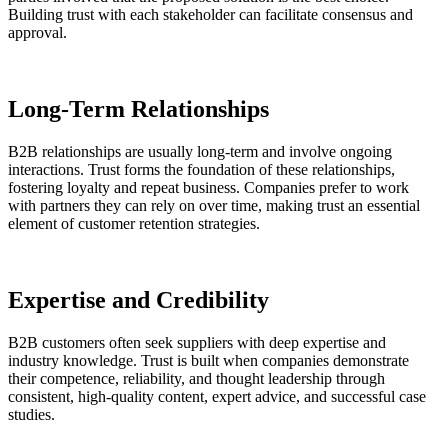
Building trust with each stakeholder can facilitate consensus and
approval.
Long-Term Relationships
B2B relationships are usually long-term and involve ongoing
interactions. Trust forms the foundation of these relationships,
fostering loyalty and repeat business. Companies prefer to work
with partners they can rely on over time, making trust an essential
element of customer retention strategies.
Expertise and Credibility
B2B customers often seek suppliers with deep expertise and
industry knowledge. Trust is built when companies demonstrate
their competence, reliability, and thought leadership through
consistent, high-quality content, expert advice, and successful case
studies.