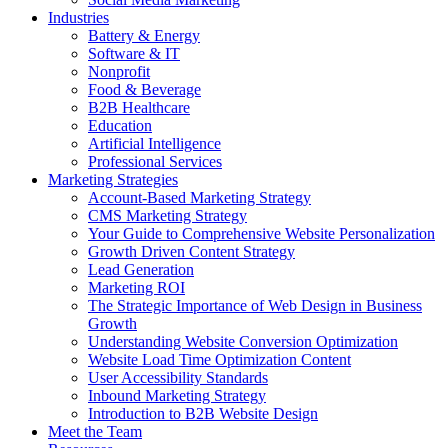
Industries
Battery & Energy
Software & IT
Nonprofit
Food & Beverage
B2B Healthcare
Education
Artificial Intelligence
Professional Services
Marketing Strategies
Account-Based Marketing Strategy
CMS Marketing Strategy
Your Guide to Comprehensive Website Personalization
Growth Driven Content Strategy
Lead Generation
Marketing ROI
The Strategic Importance of Web Design in Business
Growth
Understanding Website Conversion Optimization
Website Load Time Optimization Content
User Accessibility Standards
Inbound Marketing Strategy
Introduction to B2B Website Design
Meet the Team