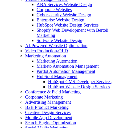
ABA Services Website Design
Corporate Websites
Cybersecurity Website Design
Enterprise Website Design
HubSpot Website Design Services
Shopify Web Development with Bertoli
Marketing
Software Website Design
AI-Powered Website Optimization
Video Production-OLD
Marketing Automation
Marketing Automation
Marketo Automation Management
Pardot Automation Management
HubSpot Management
HubSpot CMS Developer Services
HubSpot Website Design Services
Conference & Field Marketing
Corporate Marketing
Advertising Management
B2B Product Marketing
Creative Design Services
Mobile App Development
Search Engine Optimization
Social Media Marketing