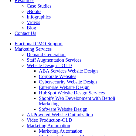
Resources
Case Studies
eBooks
Infographics
Videos
Blog
Contact Us
Fractional CMO Support
Marketing Services
Demand Generation
Staff Augmentation Services
Website Design – OLD
ABA Services Website Design
Corporate Websites
Cybersecurity Website Design
Enterprise Website Design
HubSpot Website Design Services
Shopify Web Development with Bertoli
Marketing
Software Website Design
AI-Powered Website Optimization
Video Production-OLD
Marketing Automation
Marketing Automation