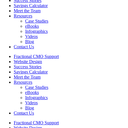
Success Stories
Savings Calculator
Meet the Team
Resources
Case Studies
eBooks
Infographics
Videos
Blog
Contact Us
Fractional CMO Support
Website Design
Success Stories
Savings Calculator
Meet the Team
Resources
Case Studies
eBooks
Infographics
Videos
Blog
Contact Us
Fractional CMO Support
Website Design