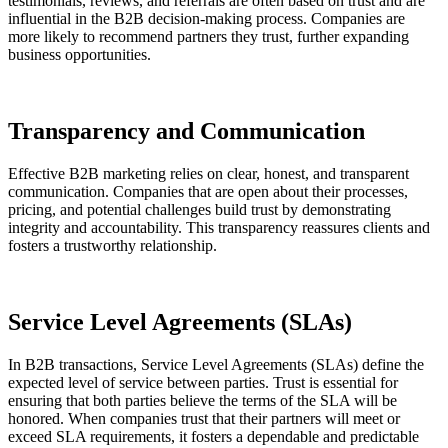
testimonials, reviews, and referrals are often based on trust and are
influential in the B2B decision-making process. Companies are
more likely to recommend partners they trust, further expanding
business opportunities.
Transparency and Communication
Effective B2B marketing relies on clear, honest, and transparent
communication. Companies that are open about their processes,
pricing, and potential challenges build trust by demonstrating
integrity and accountability. This transparency reassures clients and
fosters a trustworthy relationship.
Service Level Agreements (SLAs)
In B2B transactions, Service Level Agreements (SLAs) define the
expected level of service between parties. Trust is essential for
ensuring that both parties believe the terms of the SLA will be
honored. When companies trust that their partners will meet or
exceed SLA requirements, it fosters a dependable and predictable