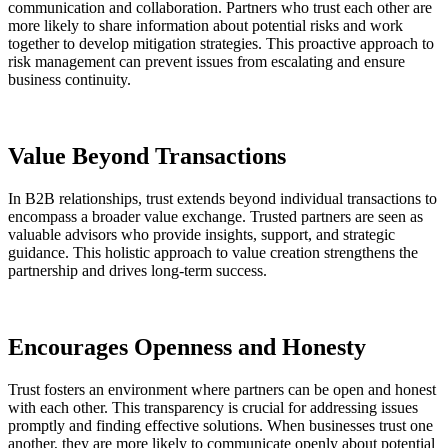
communication and collaboration. Partners who trust each other are
more likely to share information about potential risks and work
together to develop mitigation strategies. This proactive approach to
risk management can prevent issues from escalating and ensure
business continuity.
Value Beyond Transactions
In B2B relationships, trust extends beyond individual transactions to
encompass a broader value exchange. Trusted partners are seen as
valuable advisors who provide insights, support, and strategic
guidance. This holistic approach to value creation strengthens the
partnership and drives long-term success​.
Encourages Openness and Honesty
Trust fosters an environment where partners can be open and honest
with each other. This transparency is crucial for addressing issues
promptly and finding effective solutions. When businesses trust one
another, they are more likely to communicate openly about potential