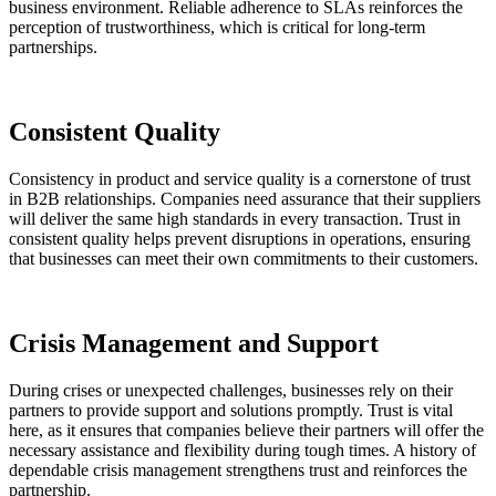
business environment. Reliable adherence to SLAs reinforces the
perception of trustworthiness, which is critical for long-term
partnerships.
Consistent Quality
Consistency in product and service quality is a cornerstone of trust
in B2B relationships. Companies need assurance that their suppliers
will deliver the same high standards in every transaction. Trust in
consistent quality helps prevent disruptions in operations, ensuring
that businesses can meet their own commitments to their customers.
Crisis Management and Support
During crises or unexpected challenges, businesses rely on their
partners to provide support and solutions promptly. Trust is vital
here, as it ensures that companies believe their partners will offer the
necessary assistance and flexibility during tough times. A history of
dependable crisis management strengthens trust and reinforces the
partnership.