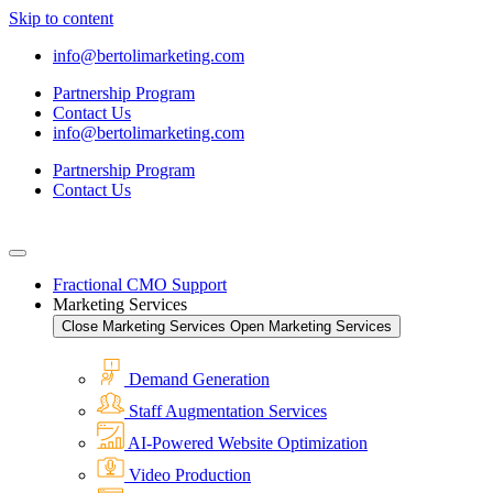
Skip to content
info@bertolimarketing.com
Partnership Program
Contact Us
info@bertolimarketing.com
Partnership Program
Contact Us
Fractional CMO Support
Marketing Services
Close Marketing Services
Open Marketing Services
Demand Generation
Staff Augmentation Services
AI-Powered Website Optimization
Video Production