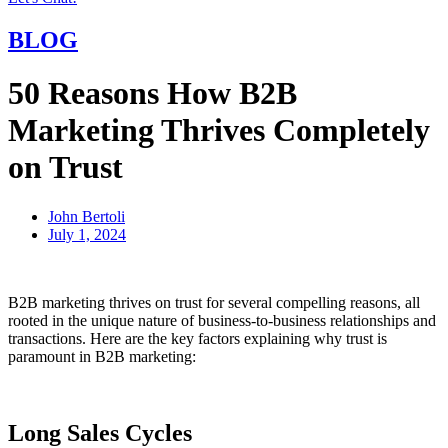
BLOG
50 Reasons How B2B
Marketing Thrives Completely
on Trust
John Bertoli
July 1, 2024
B2B marketing thrives on trust for several compelling reasons, all
rooted in the unique nature of business-to-business relationships and
transactions. Here are the key factors explaining why trust is
paramount in B2B marketing:
Long Sales Cycles