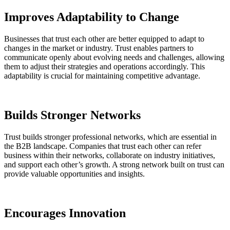
Improves Adaptability to Change
Businesses that trust each other are better equipped to adapt to
changes in the market or industry. Trust enables partners to
communicate openly about evolving needs and challenges, allowing
them to adjust their strategies and operations accordingly. This
adaptability is crucial for maintaining competitive advantage.
Builds Stronger Networks
Trust builds stronger professional networks, which are essential in
the B2B landscape. Companies that trust each other can refer
business within their networks, collaborate on industry initiatives,
and support each other’s growth. A strong network built on trust can
provide valuable opportunities and insights.
Encourages Innovation