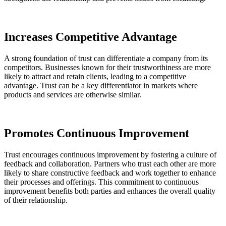
Increases Competitive Advantage
A strong foundation of trust can differentiate a company from its
competitors. Businesses known for their trustworthiness are more
likely to attract and retain clients, leading to a competitive
advantage. Trust can be a key differentiator in markets where
products and services are otherwise similar.
Promotes Continuous Improvement
Trust encourages continuous improvement by fostering a culture of
feedback and collaboration. Partners who trust each other are more
likely to share constructive feedback and work together to enhance
their processes and offerings. This commitment to continuous
improvement benefits both parties and enhances the overall quality
of their relationship.