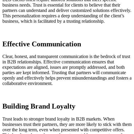
business needs. Trust is essential for clients to believe that their
partners can understand and deliver customized solutions effectively.
This personalization requires a deep understanding of the client’s
business, which is facilitated by a trusting relationship.
Effective Communication
Clear, honest, and transparent communication is the bedrock of trust
in B2B relationships. Effective communication ensures that
expectations are aligned, issues are promptly addressed, and both
parties are kept informed. Trusting that partners will communicate
openly and effectively helps prevent misunderstandings and fosters a
collaborative environment.
Building Brand Loyalty
Trust leads to stronger brand loyalty in B2B markets. When
businesses trust their partners, they are more likely to stick with them
over the long term, even when presented with competitive offers.