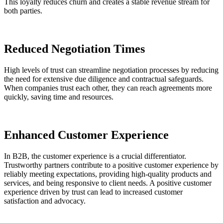
This loyalty reduces churn and creates a stable revenue stream for
both parties​.
Reduced Negotiation Times
High levels of trust can streamline negotiation processes by reducing
the need for extensive due diligence and contractual safeguards.
When companies trust each other, they can reach agreements more
quickly, saving time and resources.
Enhanced Customer Experience
In B2B, the customer experience is a crucial differentiator.
Trustworthy partners contribute to a positive customer experience by
reliably meeting expectations, providing high-quality products and
services, and being responsive to client needs. A positive customer
experience driven by trust can lead to increased customer
satisfaction and advocacy​.