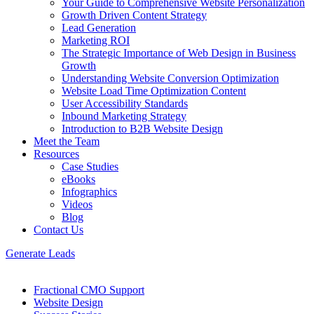
Your Guide to Comprehensive Website Personalization
Growth Driven Content Strategy
Lead Generation
Marketing ROI
The Strategic Importance of Web Design in Business
Growth
Understanding Website Conversion Optimization
Website Load Time Optimization Content
User Accessibility Standards
Inbound Marketing Strategy
Introduction to B2B Website Design
Meet the Team
Resources
Case Studies
eBooks
Infographics
Videos
Blog
Contact Us
Generate Leads
Fractional CMO Support
Website Design