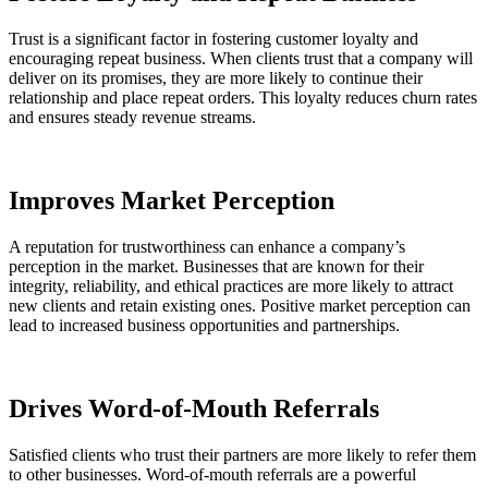
Trust is a significant factor in fostering customer loyalty and
encouraging repeat business. When clients trust that a company will
deliver on its promises, they are more likely to continue their
relationship and place repeat orders. This loyalty reduces churn rates
and ensures steady revenue streams.
Improves Market Perception
A reputation for trustworthiness can enhance a company’s
perception in the market. Businesses that are known for their
integrity, reliability, and ethical practices are more likely to attract
new clients and retain existing ones. Positive market perception can
lead to increased business opportunities and partnerships.
Drives Word-of-Mouth Referrals
Satisfied clients who trust their partners are more likely to refer them
to other businesses. Word-of-mouth referrals are a powerful