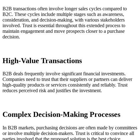
B2B transactions often involve longer sales cycles compared to
B2C. These cycles include multiple stages such as awareness,
consideration, and decision-making, with various stakeholders
involved. Trust is essential throughout this extended process to
maintain engagement and move prospects closer to a purchase
decision.
High-Value Transactions
B2B deals frequently involve significant financial investments.
Companies need to trust that their suppliers or partners can deliver
high-quality products or services consistently and reliably. Trust
reduces perceived risk and justifies the investment.
Complex Decision-Making Processes
In B2B markets, purchasing decisions are often made by committees
or involve multiple decision-makers. Trust is critical to convince all
parties involved that the proposed solution is the best choice.