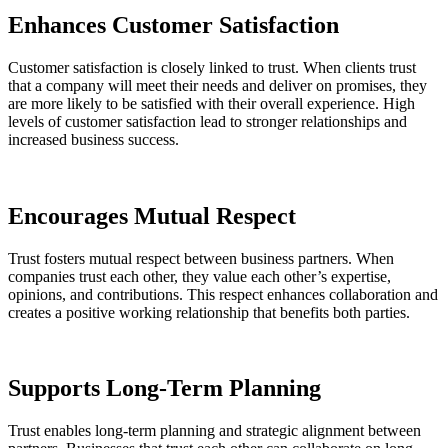
Enhances Customer Satisfaction
Customer satisfaction is closely linked to trust. When clients trust
that a company will meet their needs and deliver on promises, they
are more likely to be satisfied with their overall experience. High
levels of customer satisfaction lead to stronger relationships and
increased business success.
Encourages Mutual Respect
Trust fosters mutual respect between business partners. When
companies trust each other, they value each other’s expertise,
opinions, and contributions. This respect enhances collaboration and
creates a positive working relationship that benefits both parties.
Supports Long-Term Planning
Trust enables long-term planning and strategic alignment between