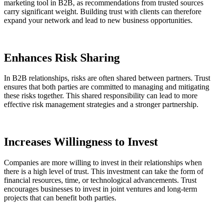
marketing tool in B2B, as recommendations from trusted sources
carry significant weight. Building trust with clients can therefore
expand your network and lead to new business opportunities.
Enhances Risk Sharing
In B2B relationships, risks are often shared between partners. Trust
ensures that both parties are committed to managing and mitigating
these risks together. This shared responsibility can lead to more
effective risk management strategies and a stronger partnership.
Increases Willingness to Invest
Companies are more willing to invest in their relationships when
there is a high level of trust. This investment can take the form of
financial resources, time, or technological advancements. Trust
encourages businesses to invest in joint ventures and long-term
projects that can benefit both parties.