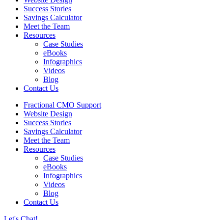
Success Stories
Savings Calculator
Meet the Team
Resources
Case Studies
eBooks
Infographics
Videos
Blog
Contact Us
Fractional CMO Support
Website Design
Success Stories
Savings Calculator
Meet the Team
Resources
Case Studies
eBooks
Infographics
Videos
Blog
Contact Us
Let's Chat!