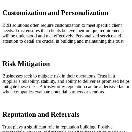
Customization and Personalization
B2B solutions often require customization to meet specific client
needs. Trust ensures that clients believe their unique requirements
will be understood and met effectively. Personalized service and
attention to detail are crucial in building and maintaining this trust.
Risk Mitigation
Businesses seek to mitigate risk in their operations. Trust in a
supplier’s reliability, stability, and ability to deliver as promised helps
mitigate these risks. A trustworthy reputation can be a decisive factor
when companies evaluate potential partners or vendors.
Reputation and Referrals
Trust plays a significant role in reputation building. Positive