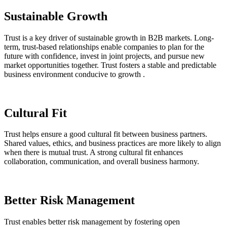
Sustainable Growth
Trust is a key driver of sustainable growth in B2B markets. Long-
term, trust-based relationships enable companies to plan for the
future with confidence, invest in joint projects, and pursue new
market opportunities together. Trust fosters a stable and predictable
business environment conducive to growth .
Cultural Fit
Trust helps ensure a good cultural fit between business partners.
Shared values, ethics, and business practices are more likely to align
when there is mutual trust. A strong cultural fit enhances
collaboration, communication, and overall business harmony.
Better Risk Management
Trust enables better risk management by fostering open