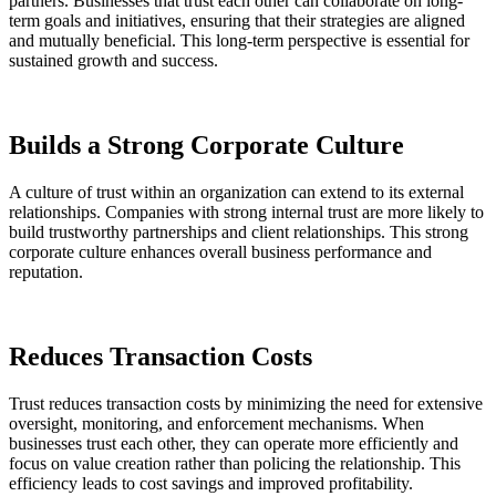
partners. Businesses that trust each other can collaborate on long-
term goals and initiatives, ensuring that their strategies are aligned
and mutually beneficial. This long-term perspective is essential for
sustained growth and success.
Builds a Strong Corporate Culture
A culture of trust within an organization can extend to its external
relationships. Companies with strong internal trust are more likely to
build trustworthy partnerships and client relationships. This strong
corporate culture enhances overall business performance and
reputation.
Reduces Transaction Costs
Trust reduces transaction costs by minimizing the need for extensive
oversight, monitoring, and enforcement mechanisms. When
businesses trust each other, they can operate more efficiently and
focus on value creation rather than policing the relationship. This
efficiency leads to cost savings and improved profitability.