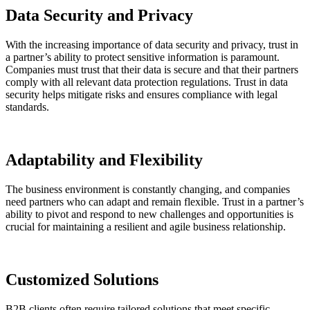
Data Security and Privacy
With the increasing importance of data security and privacy, trust in
a partner’s ability to protect sensitive information is paramount.
Companies must trust that their data is secure and that their partners
comply with all relevant data protection regulations. Trust in data
security helps mitigate risks and ensures compliance with legal
standards.
Adaptability and Flexibility
The business environment is constantly changing, and companies
need partners who can adapt and remain flexible. Trust in a partner’s
ability to pivot and respond to new challenges and opportunities is
crucial for maintaining a resilient and agile business relationship.
Customized Solutions
B2B clients often require tailored solutions that meet specific