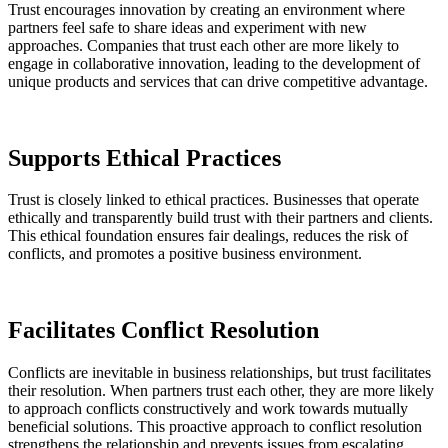
Trust encourages innovation by creating an environment where
partners feel safe to share ideas and experiment with new
approaches. Companies that trust each other are more likely to
engage in collaborative innovation, leading to the development of
unique products and services that can drive competitive advantage.
Supports Ethical Practices
Trust is closely linked to ethical practices. Businesses that operate
ethically and transparently build trust with their partners and clients.
This ethical foundation ensures fair dealings, reduces the risk of
conflicts, and promotes a positive business environment.
Facilitates Conflict Resolution
Conflicts are inevitable in business relationships, but trust facilitates
their resolution. When partners trust each other, they are more likely
to approach conflicts constructively and work towards mutually
beneficial solutions. This proactive approach to conflict resolution
strengthens the relationship and prevents issues from escalating.