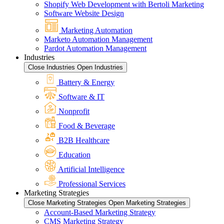
Shopify Web Development with Bertoli Marketing
Software Website Design
Marketing Automation
Marketo Automation Management
Pardot Automation Management
Industries
Close Industries
Open Industries
Battery & Energy
Software & IT
Nonprofit
Food & Beverage
B2B Healthcare
Education
Artificial Intelligence
Professional Services
Marketing Strategies
Close Marketing Strategies
Open Marketing Strategies
Account-Based Marketing Strategy
CMS Marketing Strategy