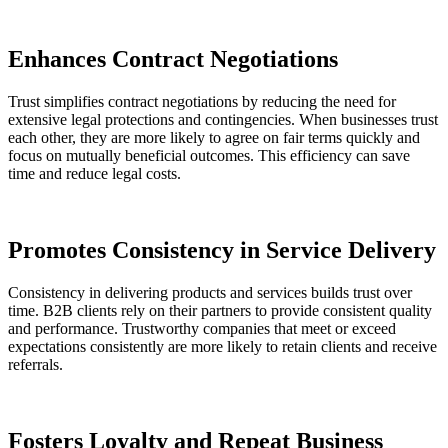
Enhances Contract Negotiations
Trust simplifies contract negotiations by reducing the need for
extensive legal protections and contingencies. When businesses trust
each other, they are more likely to agree on fair terms quickly and
focus on mutually beneficial outcomes. This efficiency can save
time and reduce legal costs​.
Promotes Consistency in Service Delivery
Consistency in delivering products and services builds trust over
time. B2B clients rely on their partners to provide consistent quality
and performance. Trustworthy companies that meet or exceed
expectations consistently are more likely to retain clients and receive
referrals.
Fosters Loyalty and Repeat Business