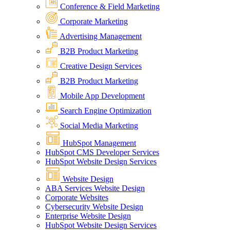
Conference & Field Marketing
Corporate Marketing
Advertising Management
B2B Product Marketing
Creative Design Services
B2B Product Marketing
Mobile App Development
Search Engine Optimization
Social Media Marketing
HubSpot Management
HubSpot CMS Developer Services
HubSpot Website Design Services
Website Design
ABA Services Website Design
Corporate Websites
Cybersecurity Website Design
Enterprise Website Design
HubSpot Website Design Services